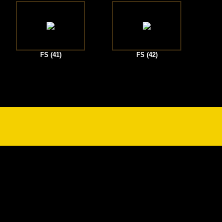
FS (41)
FS (42)