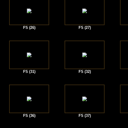
FS (26)
FS (27)
FS (31)
FS (32)
FS (36)
FS (37)