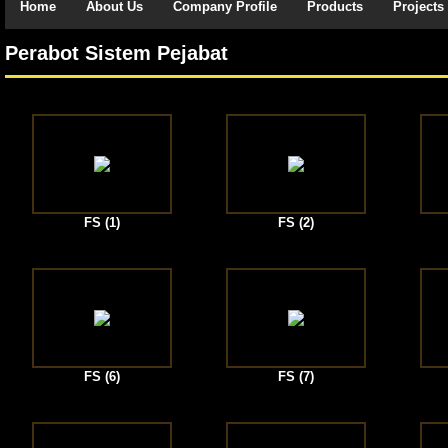
Home
About Us
Company Profile
Products
Projects
Perabot Sistem Pejabat
FS (1)
FS (2)
FS (6)
FS (7)