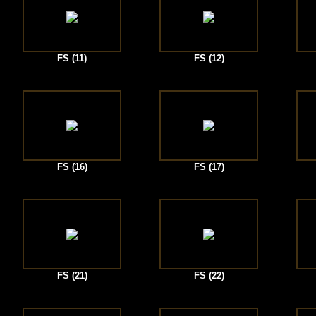
FS (11)
FS (12)
FS (16)
FS (17)
FS (21)
FS (22)