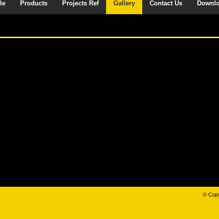
le
Products
Projects Ref
Gallery
Contact Us
Downl
© Copy