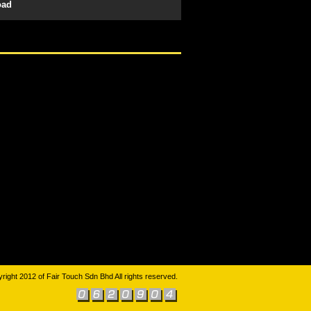
oad
right 2012 of Fair Touch Sdn Bhd All rights reserved.