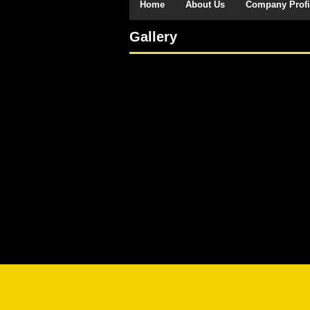
Home
About Us
Company Profi
Gallery