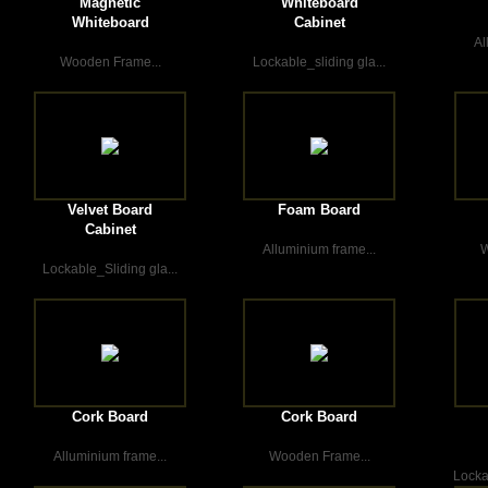
Magnetic
Whiteboard
Whiteboard
Cabinet
Al
Wooden Frame...
Lockable_sliding gla...
Velvet Board
Foam Board
Cabinet
Alluminium frame...
W
Lockable_Sliding gla...
Cork Board
Cork Board
Alluminium frame...
Wooden Frame...
Locka