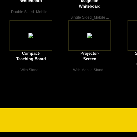
Whiteboard
Magnetic
Whiteboard
Double Sided_Mobile ...
Single Sided_Mobile ...
Compact-
Projector-
S
Teaching Board
Screen
With Stand...
With Mobile Stand...