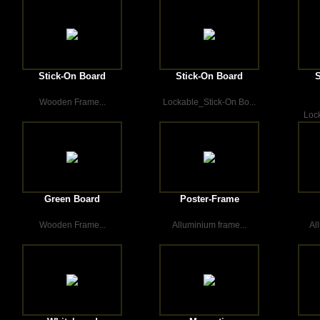
Stick-On Board
Stick-On Board
S
Wooden Frame...
Lockable_Stick-On Bo...
Lock
Green Board
Poster-Frame
Wooden Frame...
Alluminium frame...
Al