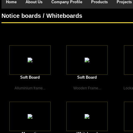
Home
About Us
Company Profile
Products
Projects
Notice boards / Whiteboards
Soft Board
Soft Board
Alluminium frame...
Wooden Frame...
Locka